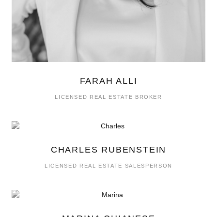
FARAH ALLI
LICENSED REAL ESTATE BROKER
CHARLES RUBENSTEIN
LICENSED REAL ESTATE SALESPERSON