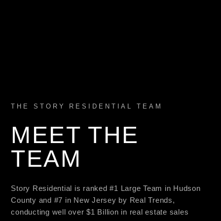
THE STORY RESIDENTIAL TEAM
MEET THE
TEAM
Story Residential is ranked #1 Large Team in Hudson
County and #7 in New Jersey by Real Trends,
conducting well over $1 Billion in real estate sales