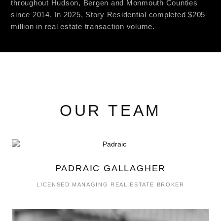
throughout Hudson, Bergen and Monmouth Counties
since 2014. In 2025, Story Residential completed $205
million in real estate transaction volume.
OUR TEAM
PADRAIC GALLAGHER
LICENSED MANAGING REAL ESTATE BROKER