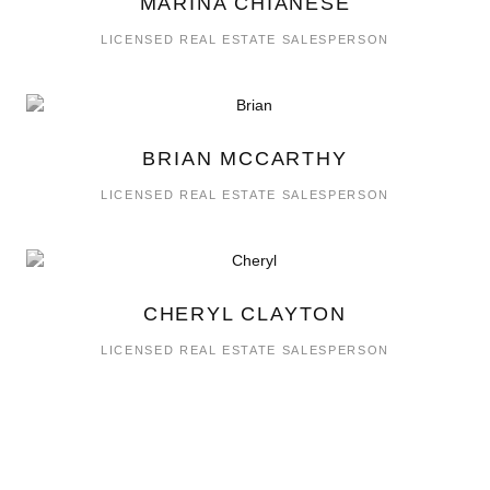
MARINA CHIANESE
LICENSED REAL ESTATE SALESPERSON
BRIAN MCCARTHY
LICENSED REAL ESTATE SALESPERSON
CHERYL CLAYTON
LICENSED REAL ESTATE SALESPERSON
RICK TRUOCCHIO