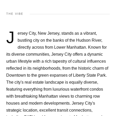
THE VIBE
J
ersey City, New Jersey, stands as a vibrant,
bustling city on the banks of the Hudson River,
directly across from Lower Manhattan. Known for
its diverse communities, Jersey City offers a dynamic
urban lifestyle with a rich tapestry of cultural influences
reflected in its neighborhoods, from the historic charm of
Downtown to the green expanses of Liberty State Park.
The city's real estate landscape is equally diverse,
featuring everything from luxurious waterfront condos
with breathtaking Manhattan views to charming row
houses and modern developments. Jersey City's
strategic location, excellent transit connections,