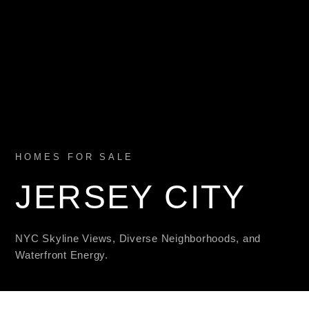
HOMES FOR SALE
JERSEY CITY
NYC Skyline Views, Diverse Neighborhoods, and
Waterfront Energy.