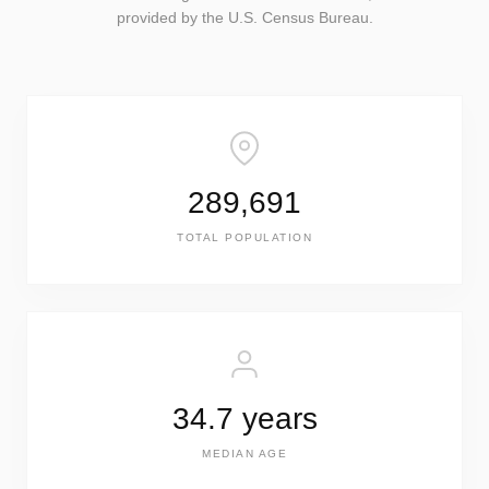
provided by the U.S. Census Bureau.
289,691
TOTAL POPULATION
34.7 years
MEDIAN AGE