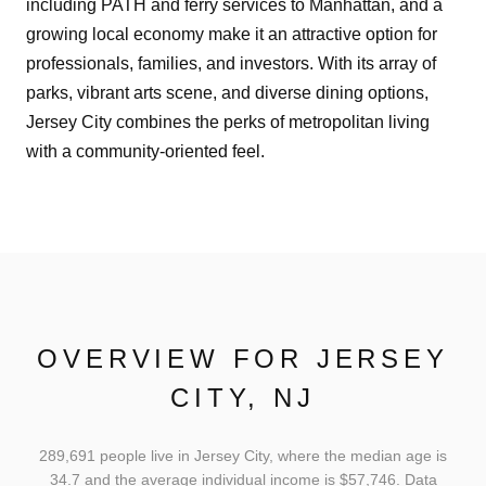
including PATH and ferry services to Manhattan, and a
growing local economy make it an attractive option for
professionals, families, and investors. With its array of
parks, vibrant arts scene, and diverse dining options,
Jersey City combines the perks of metropolitan living
with a community-oriented feel.
OVERVIEW FOR JERSEY
CITY, NJ
289,691 people live in Jersey City, where the median age is
34.7 and the average individual income is $57,746. Data