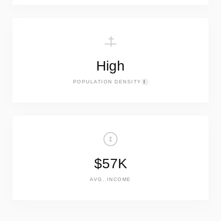
High
POPULATION DENSITY
I
$57K
AVG. INCOME