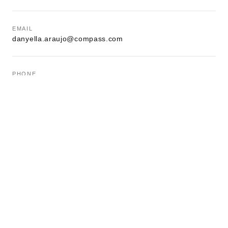
EMAIL
danyella.araujo@compass.com
PHONE
(908) 485-0602
OFFICE
1000 Bloomfield St, Hoboken, NJ 07030