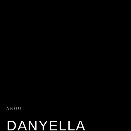
ABOUT
DANYELLA