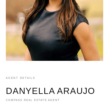
AGENT DETAILS
DANYELLA ARAUJO
COMPASS REAL ESTATE AGENT