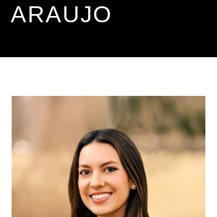
ARAUJO