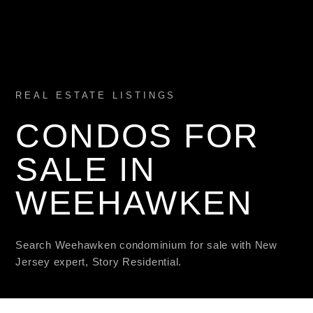
REAL ESTATE LISTINGS
CONDOS FOR
SALE IN
WEEHAWKEN
Search Weehawken condominium for sale with New
Jersey expert, Story Residential.