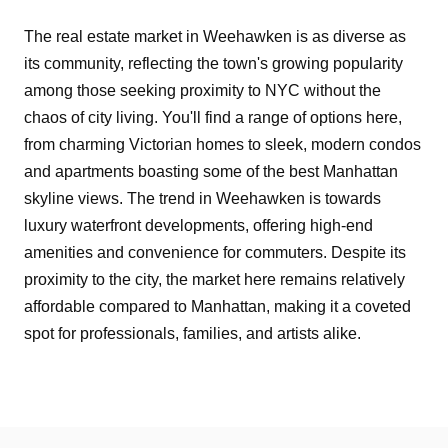
The real estate market in Weehawken is as diverse as
its community, reflecting the town's growing popularity
among those seeking proximity to NYC without the
chaos of city living. You'll find a range of options here,
from charming Victorian homes to sleek, modern condos
and apartments boasting some of the best Manhattan
skyline views. The trend in Weehawken is towards
luxury waterfront developments, offering high-end
amenities and convenience for commuters. Despite its
proximity to the city, the market here remains relatively
affordable compared to Manhattan, making it a coveted
spot for professionals, families, and artists alike.