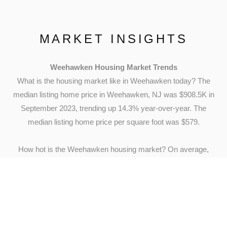
MARKET INSIGHTS
Weehawken Housing Market Trends
What is the housing market like in Weehawken today? The
median listing home price in Weehawken, NJ was $908.5K in
September 2023, trending up 14.3% year-over-year. The
median listing home price per square foot was $579.
How hot is the Weehawken housing market? On average,
homes in Weehawken, NJ sell after 21 days on the market.
The trend for median days on market in Weehawken, NJ has
gone down since last month, and slightly down since last
year.