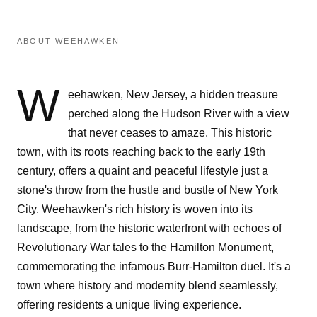
ABOUT WEEHAWKEN
W
eehawken, New Jersey, a hidden treasure
perched along the Hudson River with a view
that never ceases to amaze. This historic
town, with its roots reaching back to the early 19th
century, offers a quaint and peaceful lifestyle just a
stone's throw from the hustle and bustle of New York
City. Weehawken's rich history is woven into its
landscape, from the historic waterfront with echoes of
Revolutionary War tales to the Hamilton Monument,
commemorating the infamous Burr-Hamilton duel. It's a
town where history and modernity blend seamlessly,
offering residents a unique living experience.