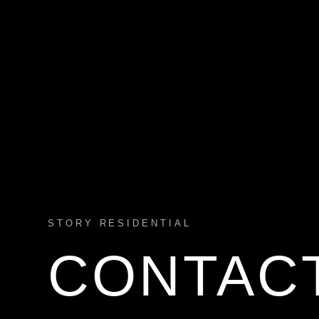
STORY RESIDENTIAL
CONTAC