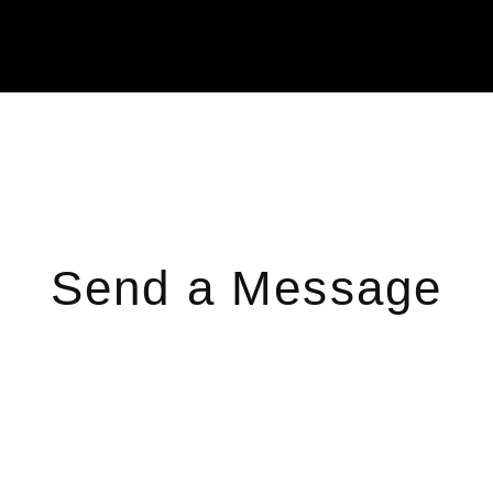
Send a Message