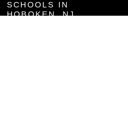
SCHOOLS IN
HOBOKEN, NJ
Primary Schools (5)
Middle Schools (1)
High Schools
The following schools are within or nearby Hoboken. The rating
and statistics can serve as a starting point to make baseline
comparisons on the right schools for your family.
Data provided by the U.S. Census Bureau.
Elysian Charter School of Hoboken