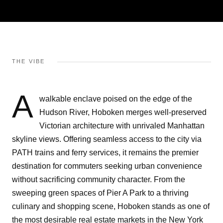
THE VIBE
A
walkable enclave poised on the edge of the
Hudson River, Hoboken merges well-preserved
Victorian architecture with unrivaled Manhattan
skyline views. Offering seamless access to the city via
PATH trains and ferry services, it remains the premier
destination for commuters seeking urban convenience
without sacrificing community character. From the
sweeping green spaces of Pier A Park to a thriving
culinary and shopping scene, Hoboken stands as one of
the most desirable real estate markets in the New York