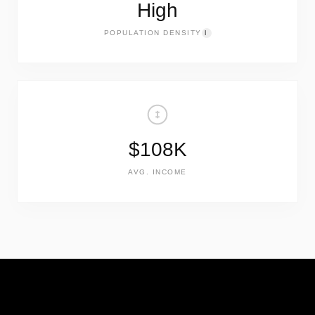
High
POPULATION DENSITY
I
$108K
AVG. INCOME