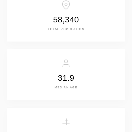
58,340
TOTAL POPULATION
31.9
MEDIAN AGE