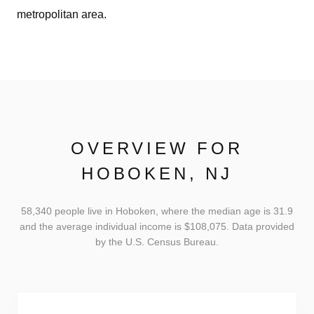
metropolitan area.
OVERVIEW FOR
HOBOKEN, NJ
58,340 people live in Hoboken, where the median age is 31.9
and the average individual income is $108,075. Data provided
by the U.S. Census Bureau.