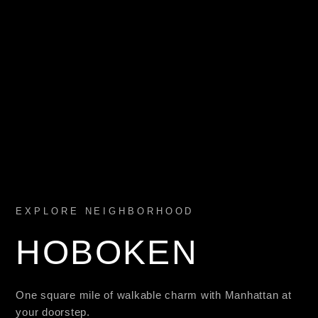
EXPLORE NEIGHBORHOOD
HOBOKEN
One square mile of walkable charm with Manhattan at
your doorstep.