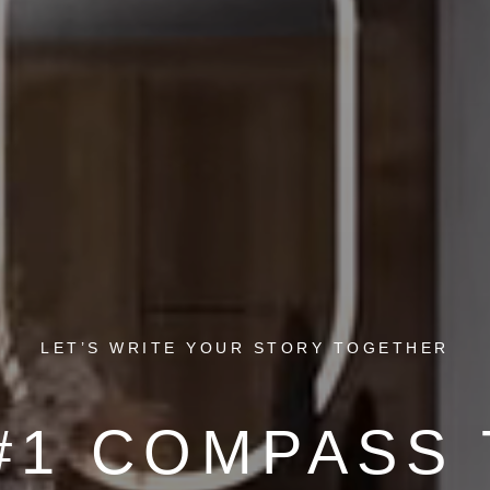
LET’S WRITE YOUR STORY TOGETHER
#1 COMPASS