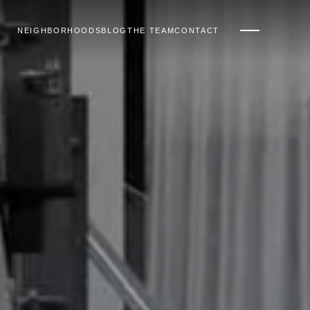
NEIGHBORHOODS
BLOG
THE TEAM
CONTACT