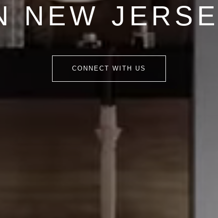
N NEW JERS
CONNECT WITH US