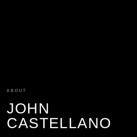
ABOUT
JOHN
CASTELLANO