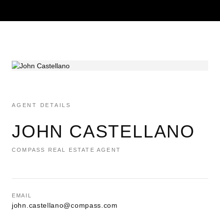
AGENT DETAILS
JOHN CASTELLANO
COMPASS REAL ESTATE AGENT
EMAIL
john.castellano@compass.com