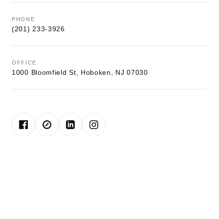
PHONE
(201) 233-3926
OFFICE
1000 Bloomfield St, Hoboken, NJ 07030
John is a lifelong resident of Hoboken