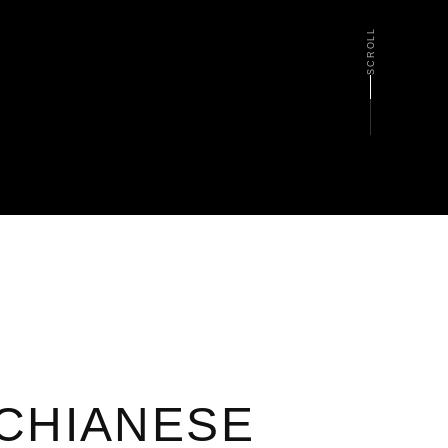
SCROLL
CHIANESE