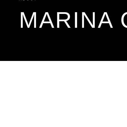
MARINA 