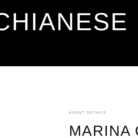
CHIANESE
AGENT DETAILS
MARINA 