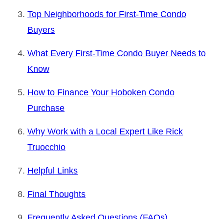
Top Neighborhoods for First-Time Condo
Buyers
What Every First-Time Condo Buyer Needs to
Know
How to Finance Your Hoboken Condo
Purchase
Why Work with a Local Expert Like Rick
Truocchio
Helpful Links
Final Thoughts
Frequently Asked Questions (FAQs)