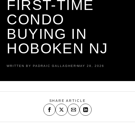
FIRST-TIME
CONDO
BUYING IN
HOBOKEN NJ
WRITTEN BY PADRAIC GALLAGHER
MAY 28, 2026
SHARE ARTICLE