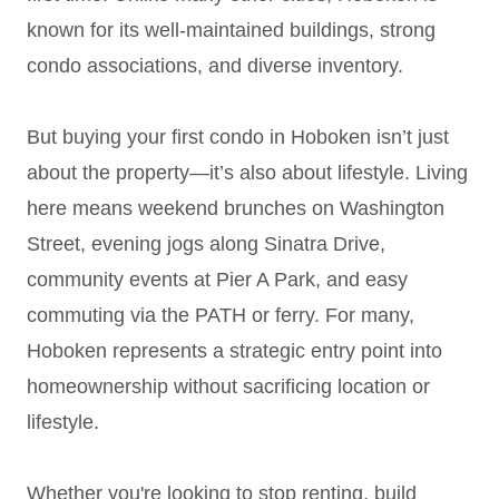
known for its well-maintained buildings, strong
condo associations, and diverse inventory.
But buying your first condo in Hoboken isn’t just
about the property—it’s also about lifestyle. Living
here means weekend brunches on Washington
Street, evening jogs along Sinatra Drive,
community events at Pier A Park, and easy
commuting via the PATH or ferry. For many,
Hoboken represents a strategic entry point into
homeownership without sacrificing location or
lifestyle.
Whether you're looking to stop renting, build