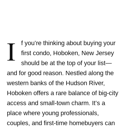
I
f you’re thinking about buying your
first condo, Hoboken, New Jersey
should be at the top of your list—
and for good reason. Nestled along the
western banks of the Hudson River,
Hoboken offers a rare balance of big-city
access and small-town charm. It’s a
place where young professionals,
couples, and first-time homebuyers can