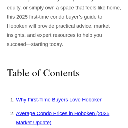
equity, or simply own a space that feels like home,
this 2025 first-time condo buyer’s guide to
Hoboken will provide practical advice, market
insights, and expert resources to help you
succeed—starting today.
Table of Contents
Why First-Time Buyers Love Hoboken
Average Condo Prices in Hoboken (2025
Market Update)