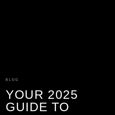
BLOG
YOUR 2025
GUIDE TO