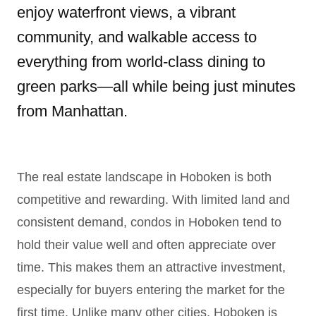
enjoy waterfront views, a vibrant
community, and walkable access to
everything from world-class dining to
green parks—all while being just minutes
from Manhattan.
The real estate landscape in Hoboken is both
competitive and rewarding. With limited land and
consistent demand, condos in Hoboken tend to
hold their value well and often appreciate over
time. This makes them an attractive investment,
especially for buyers entering the market for the
first time. Unlike many other cities, Hoboken is