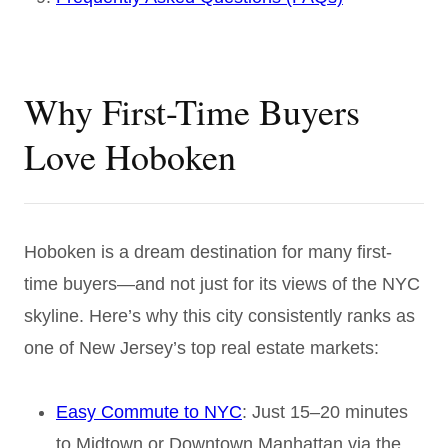
Why First-Time Buyers
Love Hoboken
Hoboken is a dream destination for many first-
time buyers—and not just for its views of the NYC
skyline. Here’s why this city consistently ranks as
one of New Jersey’s top real estate markets:
Easy Commute to NYC
: Just 15–20 minutes
to Midtown or Downtown Manhattan via the