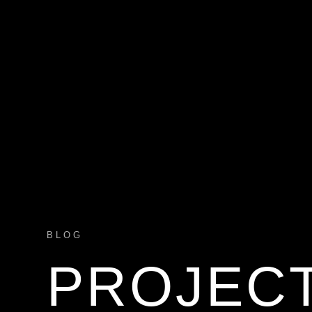
BLOG
PROJEC