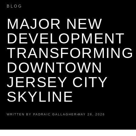
BLOG
MAJOR NEW
DEVELOPMENT
TRANSFORMING
DOWNTOWN
JERSEY CITY
SKYLINE
WRITTEN BY PADRAIC GALLAGHER
MAY 28, 2026