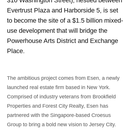
310 Washington Street), nestled between
Evertrust Plaza and Harborside 5, is set
to become the site of a $1.5 billion mixed-
use development that will bridge the
Powerhouse Arts District and Exchange
Place.
The ambitious project comes from Esen, a newly
launched real estate firm based in New York.
Comprised of industry veterans from Brookfield
Properties and Forest City Realty, Esen has
partnered with the Singapore-based Croesus
Group to bring a bold new vision to Jersey City.