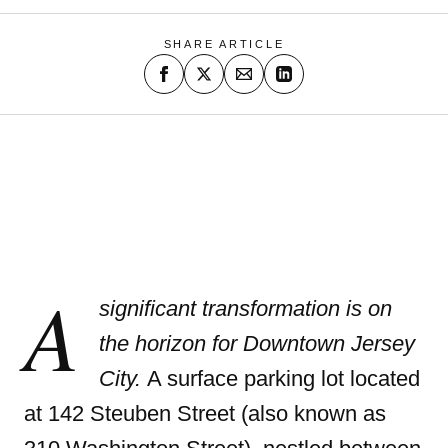
SHARE ARTICLE
A
significant transformation is on
the horizon for Downtown Jersey
City.
A surface parking lot located
at 142 Steuben Street (also known as