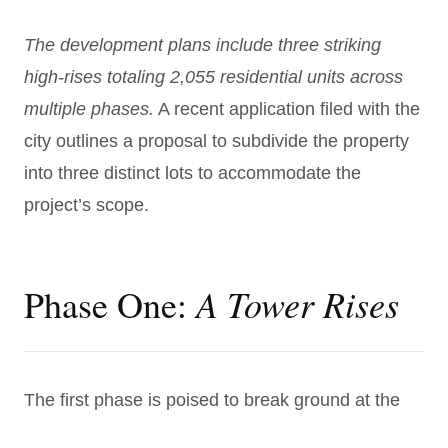
The development plans include three striking
high-rises totaling 2,055 residential units across
multiple phases.
A recent application filed with the
city outlines a proposal to subdivide the property
into three distinct lots to accommodate the
project’s scope.
A Tower Rises
Phase One:
The first phase is poised to break ground at the
corner of Greene and Pearl Streets and will