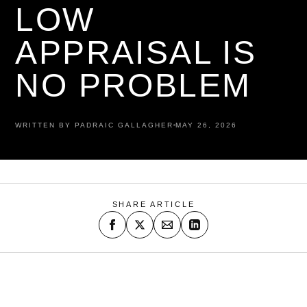
LOW
APPRAISAL IS
NO PROBLEM
WRITTEN BY PADRAIC GALLAGHER
MAY 26, 2026
SHARE ARTICLE