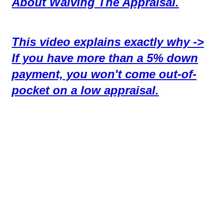
About Waiving The Appraisal.
This video explains exactly why ->
If you have more than a 5% down
payment, you won't come out-of-
pocket on a low appraisal.