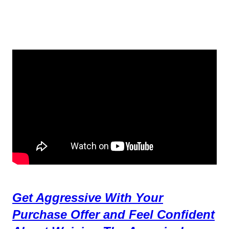
Get Aggressive With Your
Purchase Offer and Feel Confident