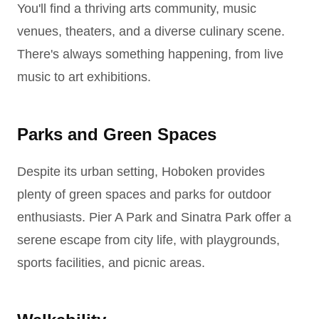
You'll find a thriving arts community, music
venues, theaters, and a diverse culinary scene.
There's always something happening, from live
music to art exhibitions.
Parks and Green Spaces
Despite its urban setting, Hoboken provides
plenty of green spaces and parks for outdoor
enthusiasts. Pier A Park and Sinatra Park offer a
serene escape from city life, with playgrounds,
sports facilities, and picnic areas.