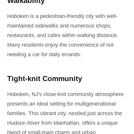
Walkability
Hoboken is a pedestrian-friendly city with well-
maintained sidewalks and numerous shops,
restaurants, and cafes within walking distance.
Many residents enjoy the convenience of not
needing a car for daily errands.
Tight-knit Community
Hoboken, NJ's close-knit community atmosphere
presents an ideal setting for multigenerational
families. This vibrant city, nestled just across the
Hudson River from Manhattan, offers a unique
blend of small-town charm and urban