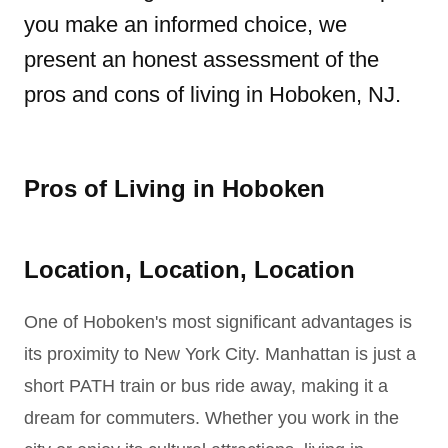
you make an informed choice, we
present an honest assessment of the
pros and cons of living in Hoboken, NJ.
Pros of Living in Hoboken
Location, Location, Location
One of Hoboken's most significant advantages is
its proximity to New York City. Manhattan is just a
short PATH train or bus ride away, making it a
dream for commuters. Whether you work in the