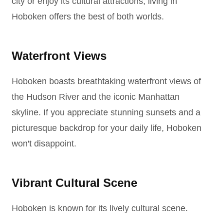
city or enjoy its cultural attractions, living in
Hoboken offers the best of both worlds.
Waterfront Views
Hoboken boasts breathtaking waterfront views of
the Hudson River and the iconic Manhattan
skyline. If you appreciate stunning sunsets and a
picturesque backdrop for your daily life, Hoboken
won't disappoint.
Vibrant Cultural Scene
Hoboken is known for its lively cultural scene.