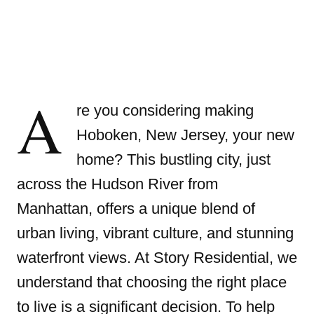
A
re you considering making
Hoboken, New Jersey, your new
home? This bustling city, just
across the Hudson River from
Manhattan, offers a unique blend of
urban living, vibrant culture, and stunning
waterfront views. At Story Residential, we
understand that choosing the right place
to live is a significant decision. To help