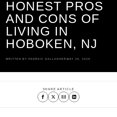
HONEST PROS
AND CONS OF
LIVING IN
HOBOKEN, NJ
WRITTEN BY PADRAIC GALLAGHER
MAY 26, 2026
SHARE ARTICLE