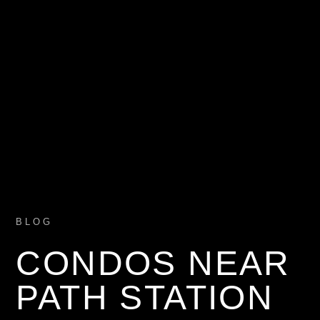
BLOG
CONDOS NEAR
PATH STATION