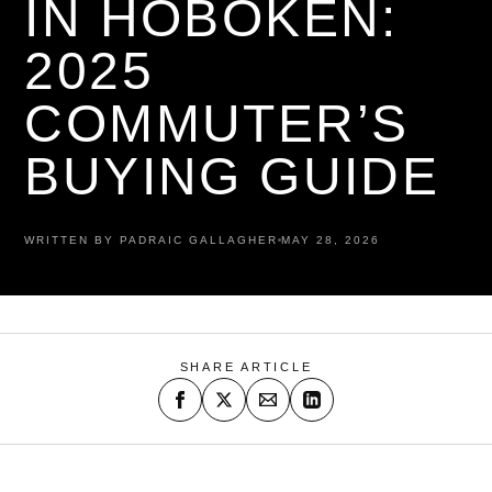
IN HOBOKEN:
2025
COMMUTER’S
BUYING GUIDE
WRITTEN BY PADRAIC GALLAGHER
MAY 28, 2026
SHARE ARTICLE