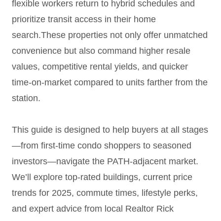
flexible workers return to hybrid schedules and
prioritize transit access in their home
search.These properties not only offer unmatched
convenience but also command higher resale
values, competitive rental yields, and quicker
time-on-market compared to units farther from the
station.
This guide is designed to help buyers at all stages
—from first-time condo shoppers to seasoned
investors—navigate the PATH-adjacent market.
We’ll explore top-rated buildings, current price
trends for 2025, commute times, lifestyle perks,
and expert advice from local Realtor Rick