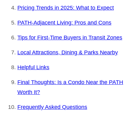
Pricing Trends in 2025: What to Expect
PATH-Adjacent Living: Pros and Cons
Tips for First-Time Buyers in Transit Zones
Local Attractions, Dining & Parks Nearby
Helpful Links
Final Thoughts: Is a Condo Near the PATH
Worth It?
Frequently Asked Questions