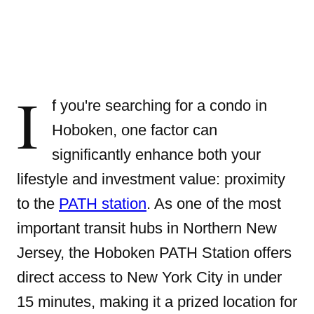
I
f you're searching for a condo in
Hoboken, one factor can
significantly enhance both your
lifestyle and investment value: proximity
to the
PATH station
. As one of the most
important transit hubs in Northern New
Jersey, the Hoboken PATH Station offers
direct access to New York City in under
15 minutes, making it a prized location for