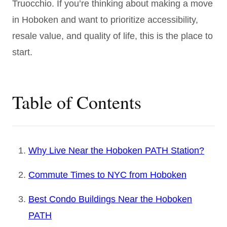
Truocchio. If you’re thinking about making a move
in Hoboken and want to prioritize accessibility,
resale value, and quality of life, this is the place to
start.
Table of Contents
Why Live Near the Hoboken PATH Station?
Commute Times to NYC from Hoboken
Best Condo Buildings Near the Hoboken
PATH