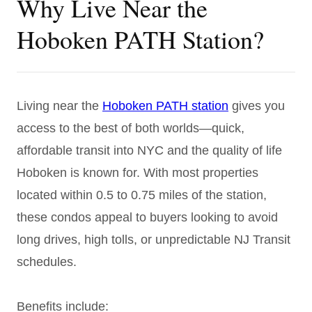
Why Live Near the
Hoboken PATH Station?
Living near the
Hoboken PATH station
gives you
access to the best of both worlds—quick,
affordable transit into NYC and the quality of life
Hoboken is known for. With most properties
located within 0.5 to 0.75 miles of the station,
these condos appeal to buyers looking to avoid
long drives, high tolls, or unpredictable NJ Transit
schedules.
Benefits include: