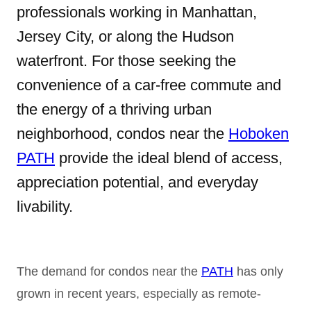
professionals working in Manhattan,
Jersey City, or along the Hudson
waterfront. For those seeking the
convenience of a car-free commute and
the energy of a thriving urban
neighborhood, condos near the
Hoboken
PATH
provide the ideal blend of access,
appreciation potential, and everyday
livability.
The demand for condos near the
PATH
has only
grown in recent years, especially as remote-