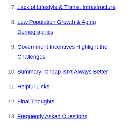
Lack of Lifestyle & Transit Infrastructure
Low Population Growth & Aging
Demographics
Government Incentives Highlight the
Challenges
Summary: Cheap Isn’t Always Better
Helpful Links
Final Thoughts
Frequently Asked Questions