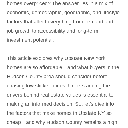
homes overpriced? The answer lies in a mix of
economic, demographic, geographic, and lifestyle
factors that affect everything from demand and
job growth to accessibility and long-term
investment potential.
This article explores why Upstate New York
homes are so affordable—and what buyers in the
Hudson County area should consider before
chasing low sticker prices. Understanding the
drivers behind real estate values is essential to
making an informed decision. So, let’s dive into
the factors that make homes in Upstate NY so
cheap—and why Hudson County remains a high-