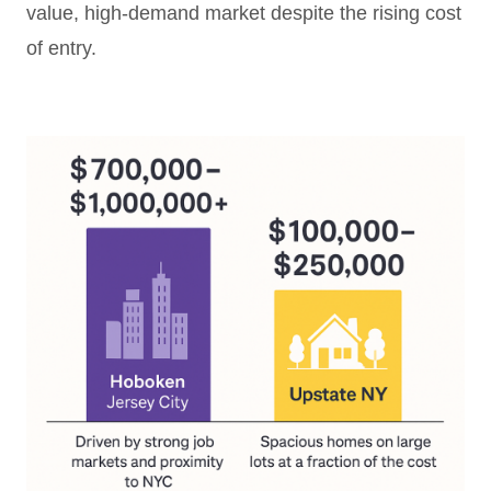
value, high-demand market despite the rising cost
of entry.