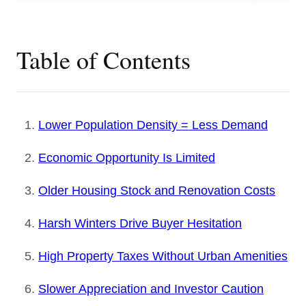
Table of Contents
Lower Population Density = Less Demand
Economic Opportunity Is Limited
Older Housing Stock and Renovation Costs
Harsh Winters Drive Buyer Hesitation
High Property Taxes Without Urban Amenities
Slower Appreciation and Investor Caution