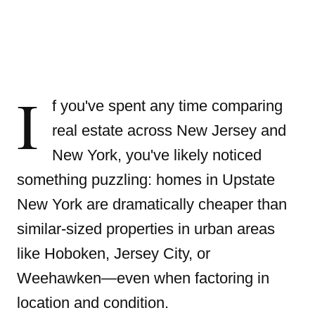
I
f you've spent any time comparing
real estate across New Jersey and
New York, you've likely noticed
something puzzling: homes in Upstate
New York are dramatically cheaper than
similar-sized properties in urban areas
like Hoboken, Jersey City, or
Weehawken—even when factoring in
location and condition.