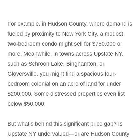
For example, in Hudson County, where demand is
fueled by proximity to New York City, a modest
two-bedroom condo might sell for $750,000 or
more. Meanwhile, in towns across Upstate NY,
such as Schroon Lake, Binghamton, or
Gloversville, you might find a spacious four-
bedroom colonial on an acre of land for under
$200,000. Some distressed properties even list
below $50,000.
But what’s behind this significant price gap? Is
Upstate NY undervalued—or are Hudson County