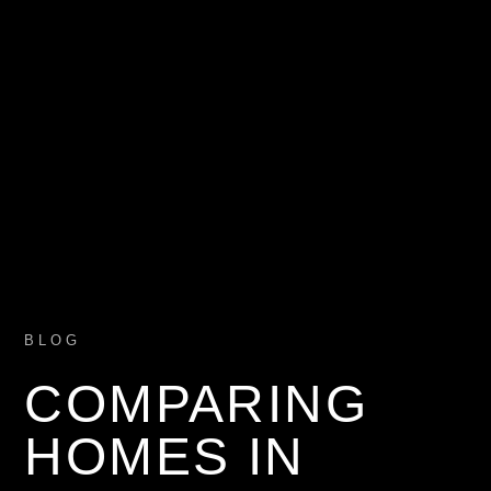
BLOG
COMPARING
HOMES IN