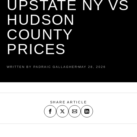
UPSTATE NY VS
HUDSON
COUNTY
PRICES
WRITTEN BY PADRAIC GALLAGHER
MAY 28, 2026
SHARE ARTICLE