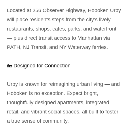
Located at 256 Observer Highway, Hoboken Urby
will place residents steps from the city’s lively
restaurants, shops, cafes, parks, and waterfront
— plus direct transit access to Manhattan via
PATH, NJ Transit, and NY Waterway ferries.
🏡 Designed for Connection
Urby is known for reimagining urban living — and
Hoboken is no exception. Expect bright,
thoughtfully designed apartments, integrated
retail, and vibrant social spaces, all built to foster
a true sense of community.