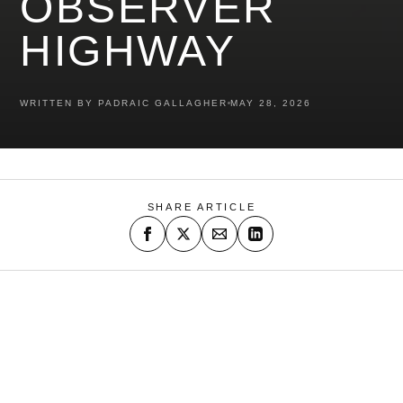
OBSERVER
HIGHWAY
WRITTEN BY PADRAIC GALLAGHER
MAY 28, 2026
SHARE ARTICLE