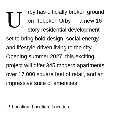
U
rby has officially broken ground
on Hoboken Urby
— a new 16-
story residential development
set to bring bold design, social energy,
and lifestyle-driven living to the city.
Opening summer 2027, this exciting
project will offer 345 modern apartments,
over 17,000 square feet of retail, and an
impressive suite of amenities.
📍 Location, Location, Location