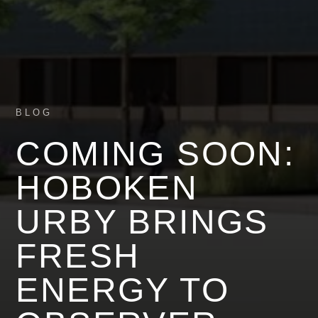
BLOG
COMING SOON:
HOBOKEN
URBY BRINGS
FRESH
ENERGY TO