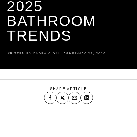
2025
BATHROOM
TRENDS
WRITTEN BY PADRAIC GALLAGHER
MAY 27, 2026
SHARE ARTICLE