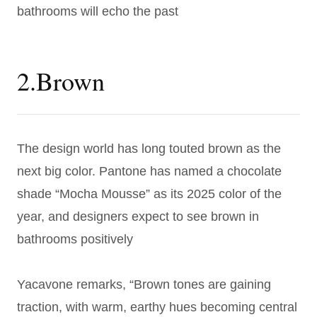
bathrooms will echo the past
2.Brown
The design world has long touted brown as the
next big color. Pantone has named a chocolate
shade “Mocha Mousse” as its 2025 color of the
year, and designers expect to see brown in
bathrooms positively
Yacavone remarks, “Brown tones are gaining
traction, with warm, earthy hues becoming central