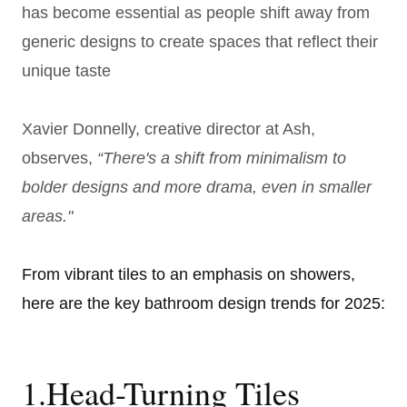
has become essential as people shift away from
generic designs to create spaces that reflect their
unique taste
Xavier Donnelly, creative director at Ash,
observes,
“There's a shift from minimalism to
bolder designs and more drama, even in smaller
areas."
From vibrant tiles to an emphasis on showers,
here are the key bathroom design trends for 2025:
1.Head-Turning Tiles