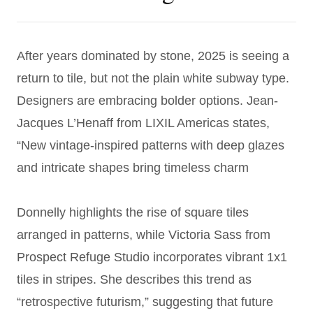
After years dominated by stone, 2025 is seeing a
return to tile, but not the plain white subway type.
Designers are embracing bolder options. Jean-
Jacques L’Henaff from LIXIL Americas states,
“New vintage-inspired patterns with deep glazes
and intricate shapes bring timeless charm
Donnelly highlights the rise of square tiles
arranged in patterns, while Victoria Sass from
Prospect Refuge Studio incorporates vibrant 1x1
tiles in stripes. She describes this trend as
“retrospective futurism,” suggesting that future