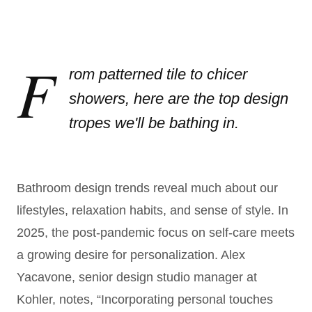
F
rom patterned tile to chicer
showers, here are the top design
tropes we'll be bathing in.
Bathroom design trends reveal much about our
lifestyles, relaxation habits, and sense of style. In
2025, the post-pandemic focus on self-care meets
a growing desire for personalization. Alex
Yacavone, senior design studio manager at
Kohler, notes, “Incorporating personal touches