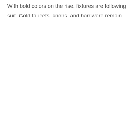
With bold colors on the rise, fixtures are following
suit. Gold faucets, knobs, and hardware remain
popular, as they contrast beautifully with darker
walls. “Golds—from yellow to red—are still
trending strong,” says L’Henaff
He also notes a trend of mixing matte black with
gold, and mentions that Grohe, a LIXIL brand, is
introducing collections with subtle finishes like
graphite.
4.Seashells