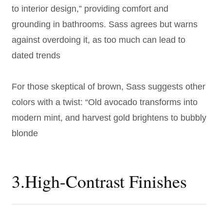
to interior design,” providing comfort and
grounding in bathrooms. Sass agrees but warns
against overdoing it, as too much can lead to
dated trends
For those skeptical of brown, Sass suggests other
colors with a twist: “Old avocado transforms into
modern mint, and harvest gold brightens to bubbly
blonde
3.High-Contrast Finishes