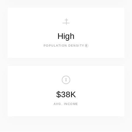
High
POPULATION DENSITY
I
$38K
AVG. INCOME