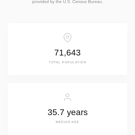
provided by the U.S. Census Bureau.
71,643
TOTAL POPULATION
35.7 years
MEDIAN AGE