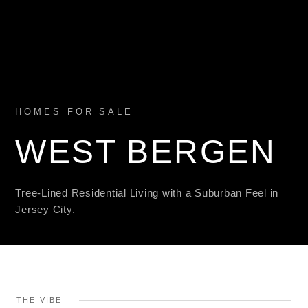
HOMES FOR SALE
WEST BERGEN
Tree-Lined Residential Living with a Suburban Feel in
Jersey City.
THE VIBE