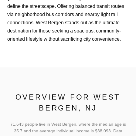
define the streetscape. Offering balanced transit routes
via neighborhood bus corridors and nearby light rail
connections, West Bergen stands out as the ultimate
destination for those seeking a spacious, community-
oriented lifestyle without sacrificing city convenience.
OVERVIEW FOR WEST
BERGEN, NJ
71,643 people live in West Bergen, where the median age is
35.7 and the average individual income is $38,093. Data