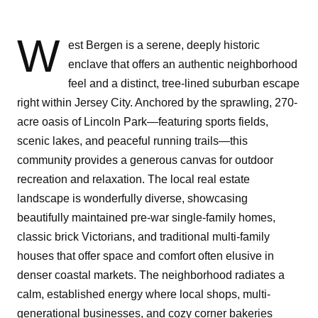
W
est Bergen is a serene, deeply historic
enclave that offers an authentic neighborhood
feel and a distinct, tree-lined suburban escape
right within Jersey City. Anchored by the sprawling, 270-
acre oasis of Lincoln Park—featuring sports fields,
scenic lakes, and peaceful running trails—this
community provides a generous canvas for outdoor
recreation and relaxation. The local real estate
landscape is wonderfully diverse, showcasing
beautifully maintained pre-war single-family homes,
classic brick Victorians, and traditional multi-family
houses that offer space and comfort often elusive in
denser coastal markets. The neighborhood radiates a
calm, established energy where local shops, multi-
generational businesses, and cozy corner bakeries