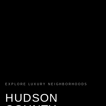
EXPLORE LUXURY NEIGHBORHOODS
HUDSON