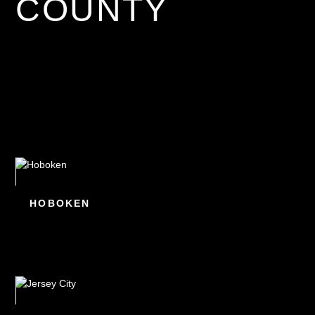
COUNTY
HOBOKEN