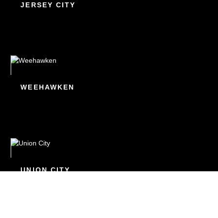
JERSEY CITY
WEEHAWKEN
UNION CITY