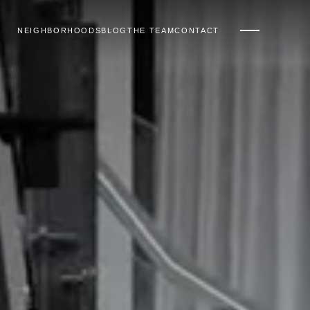
NEIGHBORHOODS
BLOG
THE TEAM
CONTACT