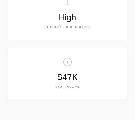
High
POPULATION DENSITY
I
$47K
AVG. INCOME