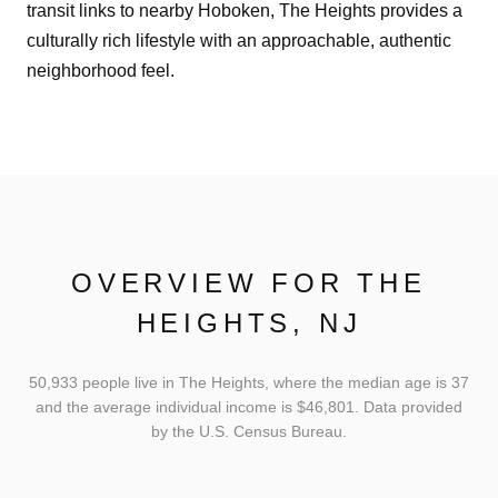
transit links to nearby Hoboken, The Heights provides a
culturally rich lifestyle with an approachable, authentic
neighborhood feel.
OVERVIEW FOR THE
HEIGHTS, NJ
50,933 people live in The Heights, where the median age is 37
and the average individual income is $46,801. Data provided
by the U.S. Census Bureau.