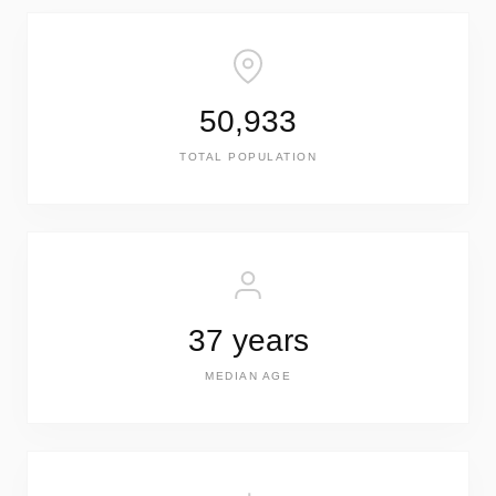
50,933
TOTAL POPULATION
37 years
MEDIAN AGE