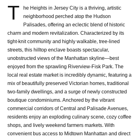
T
he Heights in Jersey City is a thriving, artistic
neighborhood perched atop the Hudson
Palisades, offering an eclectic blend of historic
charm and modern revitalization. Characterized by its
tight-knit community and highly walkable, tree-lined
streets, this hilltop enclave boasts spectacular,
unobstructed views of the Manhattan skyline—best
enjoyed from the sprawling Riverview-Fisk Park. The
local real estate market is incredibly dynamic, featuring a
mix of beautifully preserved Victorian homes, traditional
two-family dwellings, and a surge of newly constructed
boutique condominiums. Anchored by the vibrant
commercial corridors of Central and Palisade Avenues,
residents enjoy an exploding culinary scene, cozy coffee
shops, and lively weekend farmers markets. With
convenient bus access to Midtown Manhattan and direct