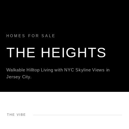
HOMES FOR SALE
THE HEIGHTS
Walkable Hilltop Living with NYC Skyline Views in
Jersey City.
THE VIBE