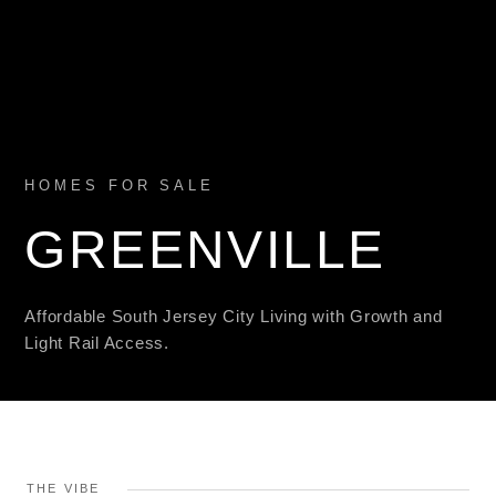
HOMES FOR SALE
GREENVILLE
Affordable South Jersey City Living with Growth and
Light Rail Access.
THE VIBE