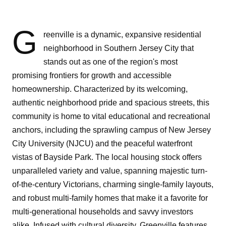
G
reenville is a dynamic, expansive residential
neighborhood in Southern Jersey City that
stands out as one of the region's most
promising frontiers for growth and accessible
homeownership. Characterized by its welcoming,
authentic neighborhood pride and spacious streets, this
community is home to vital educational and recreational
anchors, including the sprawling campus of New Jersey
City University (NJCU) and the peaceful waterfront
vistas of Bayside Park. The local housing stock offers
unparalleled variety and value, spanning majestic turn-
of-the-century Victorians, charming single-family layouts,
and robust multi-family homes that make it a favorite for
multi-generational households and savvy investors
alike. Infused with cultural diversity, Greenville features