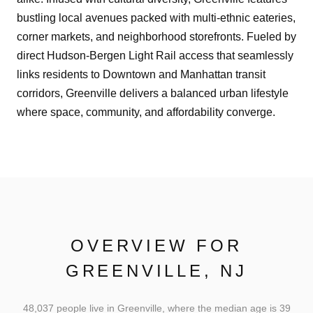
bustling local avenues packed with multi-ethnic eateries,
corner markets, and neighborhood storefronts. Fueled by
direct Hudson-Bergen Light Rail access that seamlessly
links residents to Downtown and Manhattan transit
corridors, Greenville delivers a balanced urban lifestyle
where space, community, and affordability converge.
OVERVIEW FOR
GREENVILLE, NJ
48,037 people live in Greenville, where the median age is 39