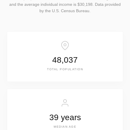
and the average individual income is $30,198. Data provided
by the U.S. Census Bureau.
48,037
TOTAL POPULATION
39 years
MEDIAN AGE