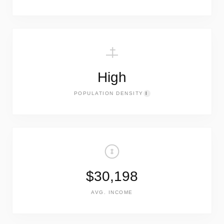
High
POPULATION DENSITY
I
$30,198
AVG. INCOME