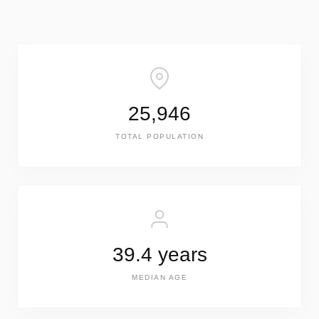
25,946
TOTAL POPULATION
39.4 years
MEDIAN AGE