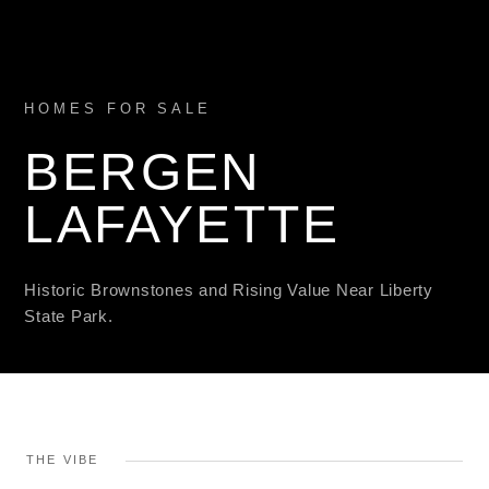
HOMES FOR SALE
BERGEN
LAFAYETTE
Historic Brownstones and Rising Value Near Liberty
State Park.
THE VIBE