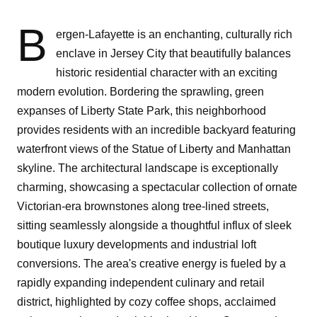
B
ergen-Lafayette is an enchanting, culturally rich
enclave in Jersey City that beautifully balances
historic residential character with an exciting
modern evolution. Bordering the sprawling, green
expanses of Liberty State Park, this neighborhood
provides residents with an incredible backyard featuring
waterfront views of the Statue of Liberty and Manhattan
skyline. The architectural landscape is exceptionally
charming, showcasing a spectacular collection of ornate
Victorian-era brownstones along tree-lined streets,
sitting seamlessly alongside a thoughtful influx of sleek
boutique luxury developments and industrial loft
conversions. The area's creative energy is fueled by a
rapidly expanding independent culinary and retail
district, highlighted by cozy coffee shops, acclaimed