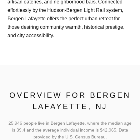
artisan eateries, and neighborhood bars. Connected
effortlessly by the Hudson-Bergen Light Rail system,
Bergen-Lafayette offers the perfect urban retreat for
those desiring community warmth, historical prestige,
and city accessibility.
OVERVIEW FOR BERGEN
LAFAYETTE, NJ
25,946 people live in Bergen Lafayette, where the median age
is 39.4 and the average individual income is $42,965. Data
provided by the U.S. Census Bureau.