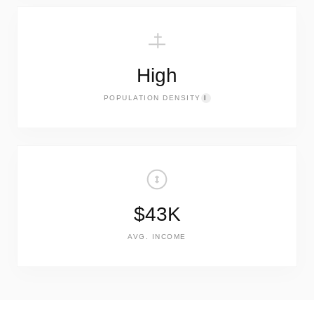
High
POPULATION DENSITY
I
$43K
AVG. INCOME